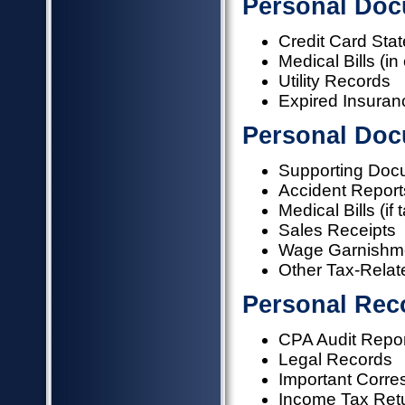
Personal Doc
Credit Card Sta
Medical Bills (i
Utility Records
Expired Insuran
Personal Doc
Supporting Doc
Accident Report
Medical Bills (if 
Sales Receipts
Wage Garnishm
Other Tax-Relate
Personal Rec
CPA Audit Repo
Legal Records
Important Corr
Income Tax Ret