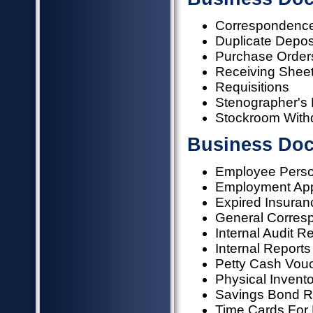
Correspondence
Duplicate Deposi
Purchase Orders
Receiving Shee
Requisitions
Stenographer's
Stockroom With
Business Doc
Employee Person
Employment App
Expired Insuran
General Corres
Internal Audit R
Internal Reports
Petty Cash Vou
Physical Invent
Savings Bond R
Time Cards For