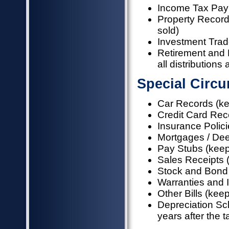
Income Tax Pa
Property Records
sold)
Investment Trad
Retirement and 
all distributions
Special Circ
Car Records (kee
Credit Card Rece
Insurance Policie
Mortgages / Dee
Pay Stubs (keep 
Sales Receipts (k
Stock and Bond 
Warranties and In
Other Bills (keep
Depreciation Sc
years after the ta