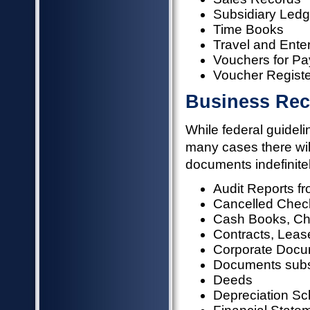
Subsidiary Ledg
Time Books
Travel and Ente
Vouchers for Pa
Voucher Registe
Business Rec
While federal guideli
many cases there will
documents indefinitel
Audit Reports 
Cancelled Check
Cash Books, Cha
Contracts, Lease
Corporate Docume
Documents subst
Deeds
Depreciation S