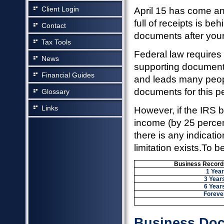
Client Login
April 15 has come a
full of receipts is b
Contact
documents after your 
Tax Tools
Federal law requires 
News
supporting documents 
Financial Guides
and leads many people
documents for this pe
Glossary
Links
However, if the IRS 
income (by 25 percent
there is any indicatio
limitation exists.To b
Business Records
1 Year
3 Year
6 Year
Foreve
Business Doc