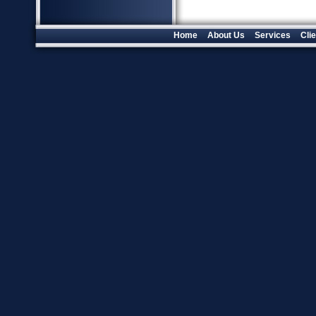
Home
About Us
Services
Cli