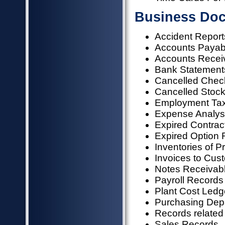
Business Doc
Accident Report
Accounts Payab
Accounts Recei
Bank Statements
Cancelled Chec
Cancelled Stock
Employment Ta
Expense Analysi
Expired Contrac
Expired Option
Inventories of P
Invoices to Cus
Notes Receivab
Payroll Records
Plant Cost Ledg
Purchasing Dep
Records related 
Sales Records