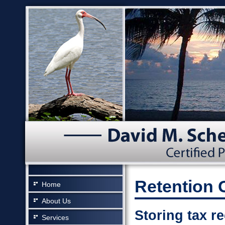
Retention 
Home
About Us
Storing tax r
Services