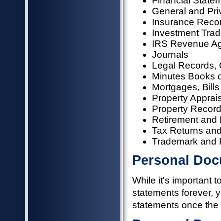
Financial State
General and Pri
Insurance Recor
Investment Trad
IRS Revenue Ag
Journals
Legal Records, 
Minutes Books o
Mortgages, Bills
Property Apprai
Property Recor
Retirement and
Tax Returns an
Trademark and P
Personal Doc
While it's important 
statements forever, 
statements once the 