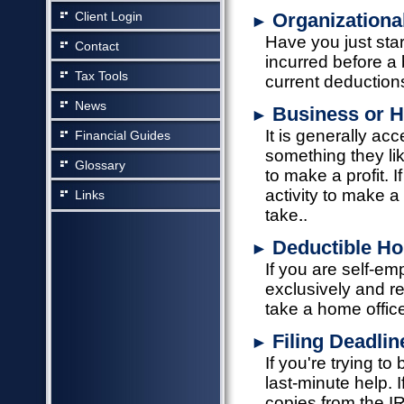
Client Login
Organizationa
►
Have you just st
Contact
incurred before a
Tax Tools
current deductio
News
Business or 
►
It is generally ac
Financial Guides
something they lik
Glossary
to make a profit. 
activity to make a 
Links
take.
Deductible Ho
►
If you are self-e
exclusively and r
take a home offic
Filing Deadli
►
If you're trying to
last-minute help. 
copies from the I