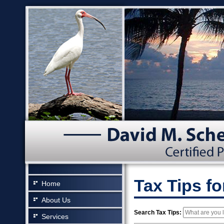
Tax Tips f
Home
About Us
Search Tax Tips:
Services