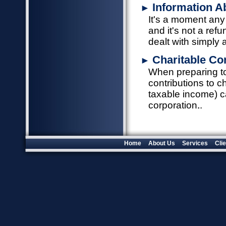
Information A
►
It's a moment any
and it's not a ref
dealt with simply 
Charitable Co
►
When preparing to 
contributions to c
taxable income) c
corporation.
Home
About Us
Services
Cli