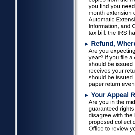
you find you need 
month extension of
Automatic Extensi
Information, and 
tax bill, the IRS 
Refund, Wher
►
Are you expecting
year? If you file 
should be issued 
receives your retur
should be issued in
paper return even
Your Appeal R
►
Are you in the mi
guaranteed rights f
disagree with the 
proposed collecti
Office to review 