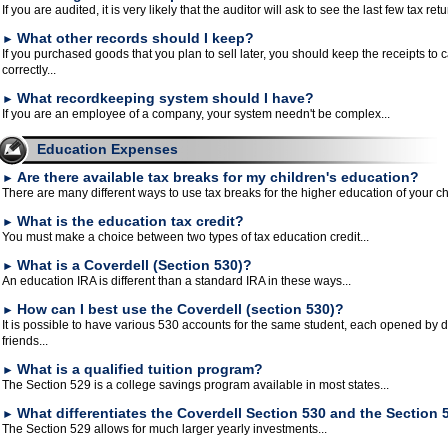
If you are audited, it is very likely that the auditor will ask to see the last few tax retu
What other records should I keep?
►
If you purchased goods that you plan to sell later, you should keep the receipts to c
correctly...
What recordkeeping system should I have?
►
If you are an employee of a company, your system needn't be complex...
Education Expenses
Are there available tax breaks for my children's education?
►
There are many different ways to use tax breaks for the higher education of your chi
What is the education tax credit?
►
You must make a choice between two types of tax education credit...
What is a Coverdell (Section 530)?
►
An education IRA is different than a standard IRA in these ways...
How can I best use the Coverdell (section 530)?
►
It is possible to have various 530 accounts for the same student, each opened by d
friends...
What is a qualified tuition program?
►
The Section 529 is a college savings program available in most states...
What differentiates the Coverdell Section 530 and the Section 
►
The Section 529 allows for much larger yearly investments...