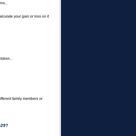
rns...
alculate your gain or loss on it
ldren...
ifferent family members or
529?