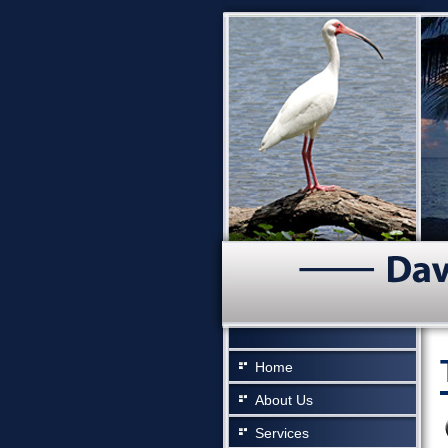
Home
About Us
Services