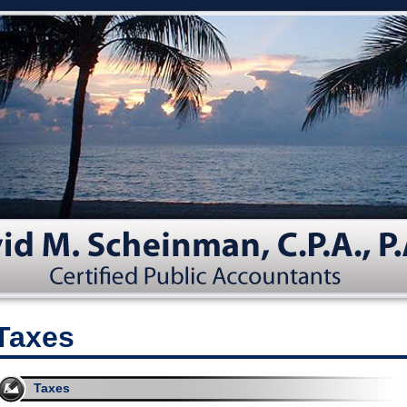
Taxes
Taxes