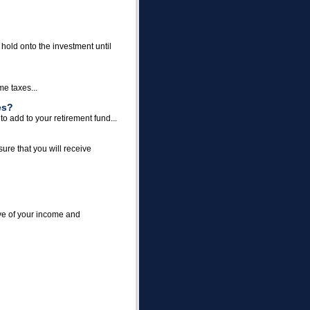
 hold onto the investment until
me taxes...
es?
o add to your retirement fund...
ure that you will receive
ave of your income and