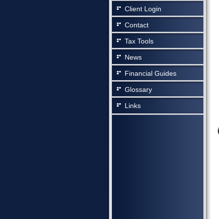
Client Login
Contact
Tax Tools
News
Financial Guides
Glossary
Links