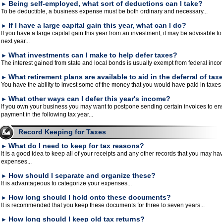
Being self-employed, what sort of deductions can I take?
►
To be deductible, a business expense must be both ordinary and necessary...
If I have a large capital gain this year, what can I do?
►
If you have a large capital gain this year from an investment, it may be advisable to
next year...
What investments can I make to help defer taxes?
►
The interest gained from state and local bonds is usually exempt from federal inco
What retirement plans are available to aid in the deferral of tax
►
You have the ability to invest some of the money that you would have paid in taxes t
What other ways can I defer this year's income?
►
If you own your business you may want to postpone sending certain invoices to ens
payment in the following tax year...
Record Keeping for Taxes
What do I need to keep for tax reasons?
►
It is a good idea to keep all of your receipts and any other records that you may h
expenses...
How should I separate and organize these?
►
It is advantageous to categorize your expenses...
How long should I hold onto these documents?
►
It is recommended that you keep these documents for three to seven years...
How long should I keep old tax returns?
►